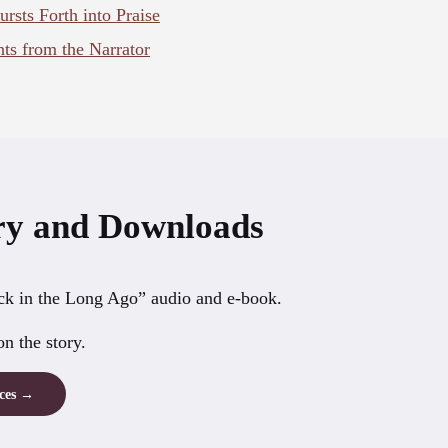
sts Forth into Praise
s from the Narrator
y and Downloads
k in the Long Ago” audio and e-book.
n the story.
rces →