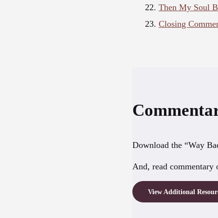
Then My Soul Bur
Closing Comment
Commentar
Download the “Way Bac
And, read commentary o
View Additional Resou