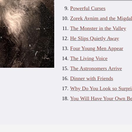
Powerful Curses
Zorek Avnim and the Migdal
The Monster in the Valley
He Slips Quietly Away
Four Young Men Appear
The Living Voice
The Astronomers Arrive
Dinner with Friends
Why Do You Look so Surpri
You Will Have Your Own B