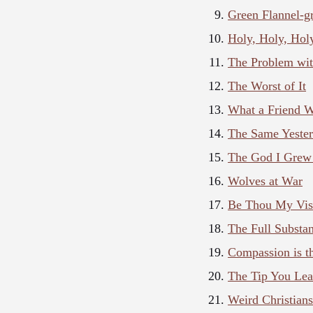
Green Flannel-g
Holy, Holy, Hol
The Problem wit
The Worst of It
What a Friend W
The Same Yester
The God I Grew
Wolves at War
Be Thou My Vis
The Full Substan
Compassion is t
The Tip You Lea
Weird Christian