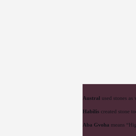
Austral
used stones as
Habilis
created stone to
Aba Gvoha
means “Hig