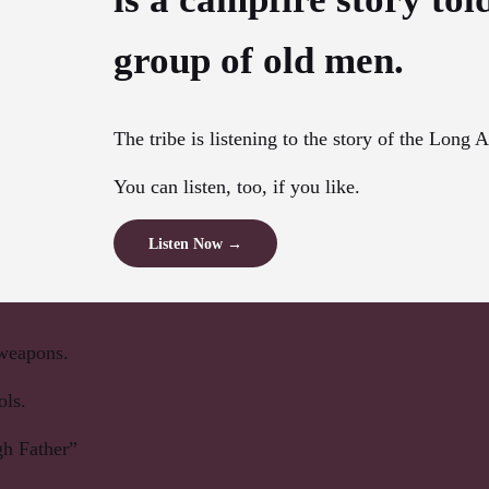
group of old men.
The tribe is listening to the story of the Long 
You can listen, too, if you like.
Listen Now →
 weapons.
ols.
h Father”