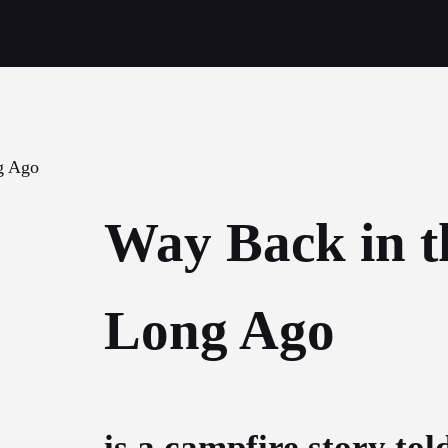
Way Back in t
Long Ago
is a campfire story tol