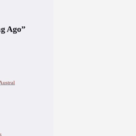
ng Ago”
ustral
s