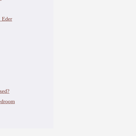
 Eder
sed?
edroom