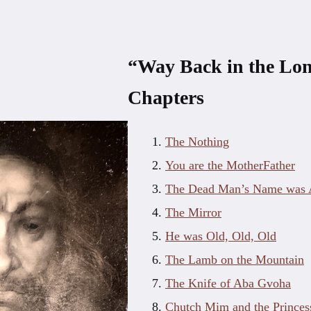
“Way Back in the Lo
Chapters
The Nothing
You are the MotherFather
The Dead Man’s Name was A
The Mirror
He was Old, Old, Old
The Lamb on the Mountain
The Knife of Aba Gvoha
Chutch Mim and the Princes