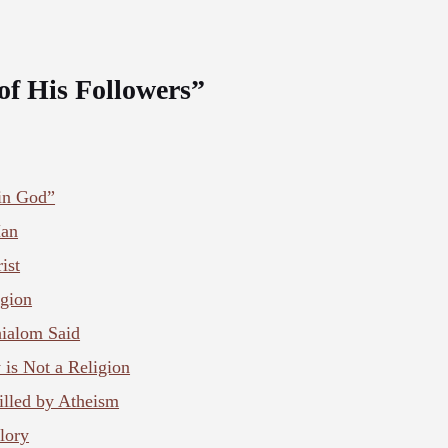
of His Followers”
 in God”
Man
ist
igion
ialom Said
y is Not a Religion
illed by Atheism
lory