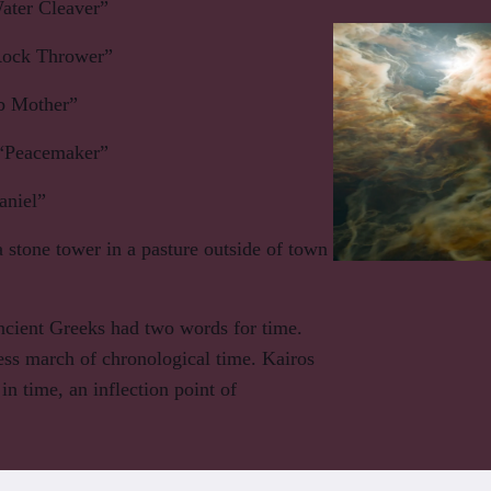
ter Cleaver”
ock Thrower”
 Mother”
“Peacemaker”
niel”
 stone tower in a pasture outside of town
cient Greeks had two words for time.
ess march of chronological time. Kairos
n time, an inflection point of