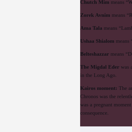
Chutch Mim
means “Wa
Zorek Avnim
means “R
Ama Tala
means “Lamb
Ushaa Shialom
means 
Belteshazzar
means “Da
The Migdal Eder
was a
in the Long Ago.
Kairos moment
:
The an
Chronos was the relentl
was a pregnant moment i
consequence.