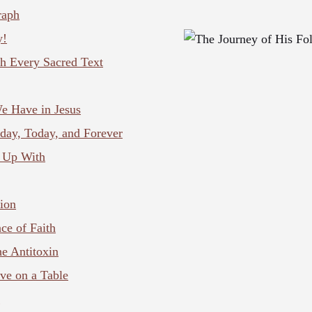
raph
y!
h Every Sacred Text
e Have in Jesus
day, Today, and Forever
 Up With
ion
ce of Faith
he Antitoxin
ve on a Table
s