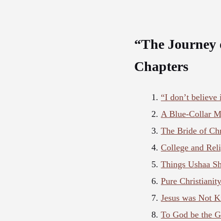
“The Journey 
Chapters
“I don’t believe
A Blue-Collar 
The Bride of Chr
College and Rel
Things Ushaa Sh
Pure Christianit
Jesus was Not K
To God be the G