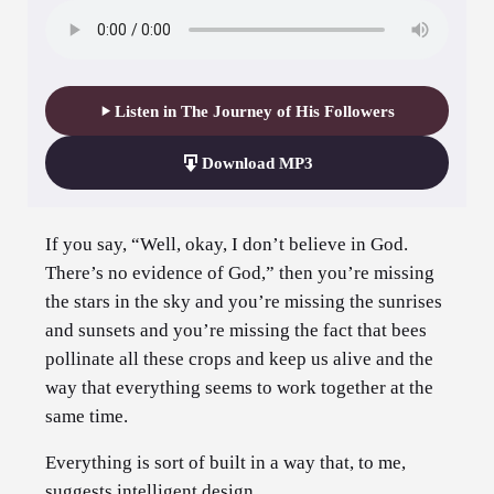
Listen in The Journey of His Followers
Download MP3
If you say, “Well, okay, I don’t believe in God.
There’s no evidence of God,” then you’re missing
the stars in the sky and you’re missing the sunrises
and sunsets and you’re missing the fact that bees
pollinate all these crops and keep us alive and the
way that everything seems to work together at the
same time.
Everything is sort of built in a way that, to me,
suggests intelligent design.