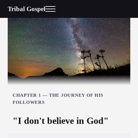
Skip to main content
Skip to header right navigation
Skip to site footer
Tribal Gospel
Menu
CHAPTER 1 —
THE JOURNEY OF HIS
FOLLOWERS
"I don't believe in God"